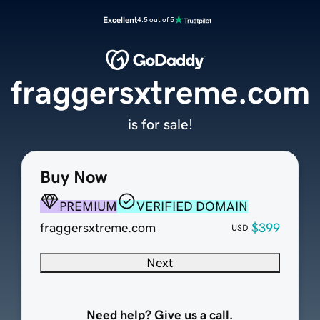
Excellent
4.5 out of 5
fraggersxtreme.com
is for sale!
Buy Now
PREMIUM
VERIFIED DOMAIN
fraggersxtreme.com
$399
USD
Next
Need help? Give us a call.