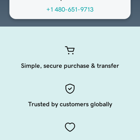
+1 480-651-9713
Simple, secure purchase & transfer
Trusted by customers globally