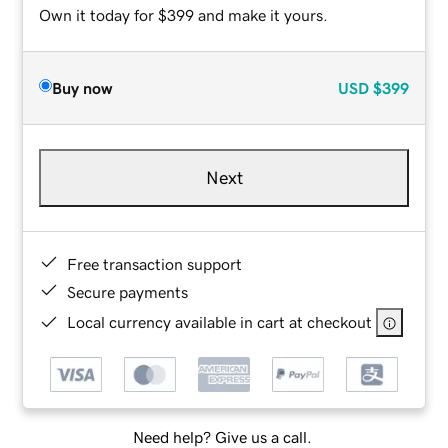
Own it today for $399 and make it yours.
Buy now
USD
$399
Next
Free transaction support
Secure payments
Local currency available in cart at checkout
Need help? Give us a call.