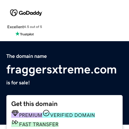
Excellent
4.5 out of 5
The domain name
fraggersxtreme.com
is for sale!
Get this domain
PREMIUM
VERIFIED DOMAIN
FAST TRANSFER