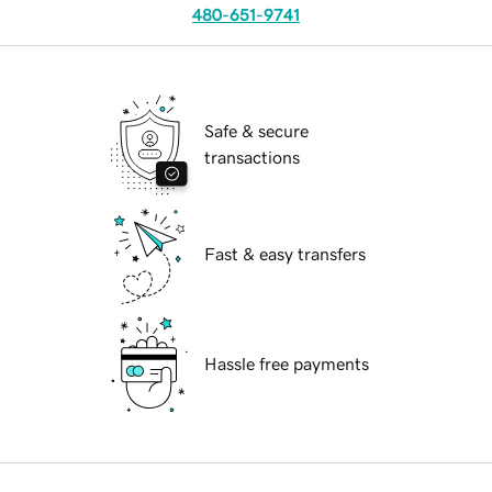
480-651-9741
Safe & secure
transactions
Fast & easy transfers
Hassle free payments